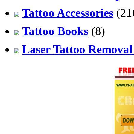
Tattoo Accessories
(21
Tattoo Books
(8)
Laser Tattoo Remova