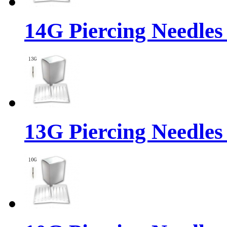
14G Piercing Needles
13G Piercing Needles