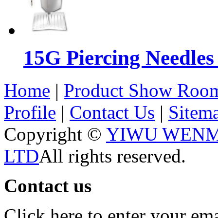
15G Piercing Needles
Home
|
Product Show Roo
Profile
|
Contact Us
|
Sitem
Copyright ©
YIWU WENM
LTD
All rights reserved.
Contact us
Click here to enter your em