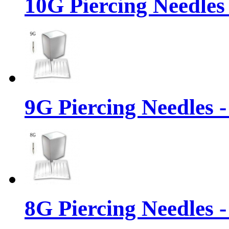
10G Piercing Needles
9G Piercing Needles 
8G Piercing Needles 