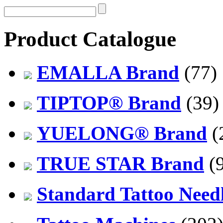
Product Catalogue
EMALLA Brand
(77)
TIPTOP® Brand
(39)
YUELONG® Brand
(
TRUE STAR Brand
(9
Standard Tattoo Need