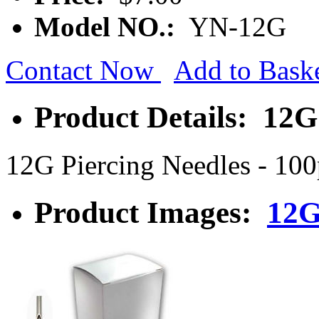
Model NO.:
YN-12G
Contact Now
Add to Bask
Product Details: 12G
12G Piercing Needles - 10
Product Images:
12G