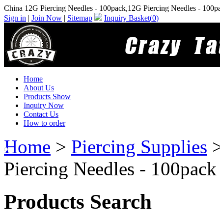
China 12G Piercing Needles - 100pack,12G Piercing Needles - 100p
Sign in
|
Join Now
|
Sitemap
Inquiry Basket(
0
)
Home
About Us
Products Show
Inquiry Now
Contact Us
How to order
Home
>
Piercing Supplies
Piercing Needles - 100pack
Products Search