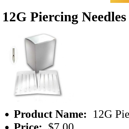
12G Piercing Needles
Product Name:
12G Pie
Price:
$7.00