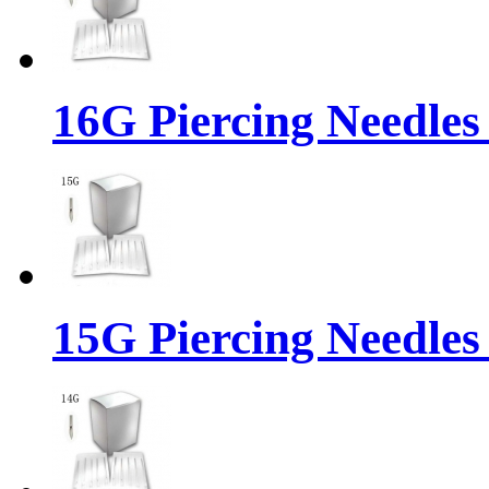
16G Piercing Needles
15G Piercing Needles