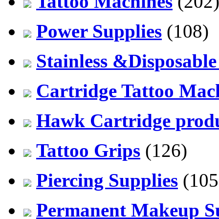
Tattoo Machines
(202
Power Supplies
(108)
Stainless &Disposable
Cartridge Tattoo Mach
Hawk Cartridge prod
Tattoo Grips
(126)
Piercing Supplies
(105
Permanent Makeup Su