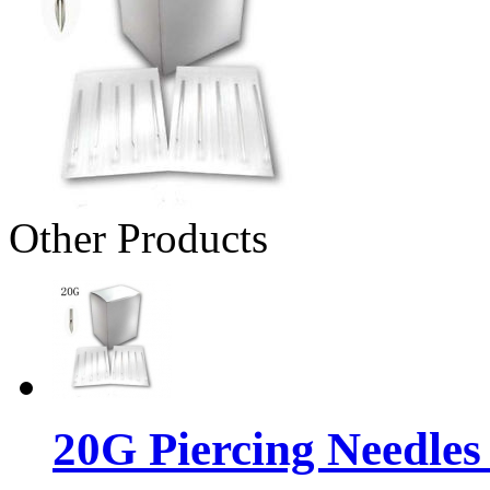
Other Products
20G Piercing Needles