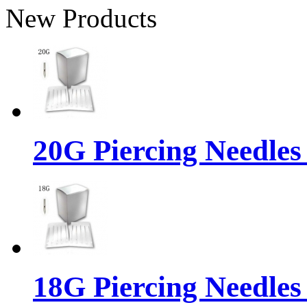
New Products
20G Piercing Needles
18G Piercing Needles