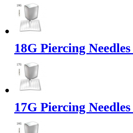
18G Piercing Needles
17G Piercing Needles