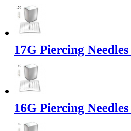
17G Piercing Needles
16G Piercing Needles