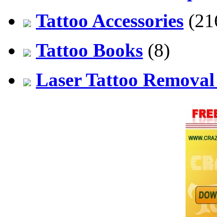
Tattoo Accessories
(21
Tattoo Books
(8)
Laser Tattoo Remova