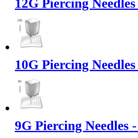
12G Piercing Needles
10G Piercing Needles
9G Piercing Needles 