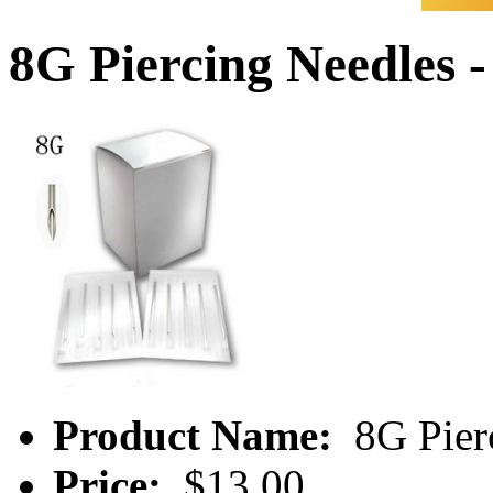
8G Piercing Needles 
Product Name:
8G Pier
Price:
$13.00