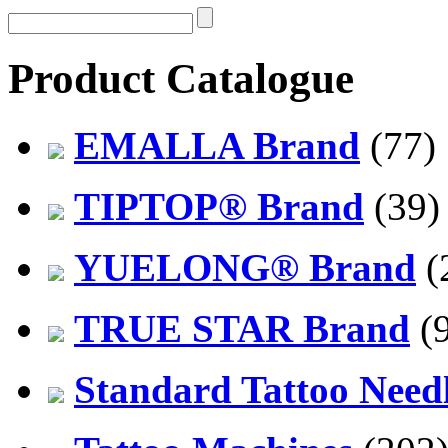
Product Catalogue
EMALLA Brand
(77)
TIPTOP® Brand
(39)
YUELONG® Brand
(
TRUE STAR Brand
(9
Standard Tattoo Need