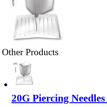
Other Products
20G Piercing Needles