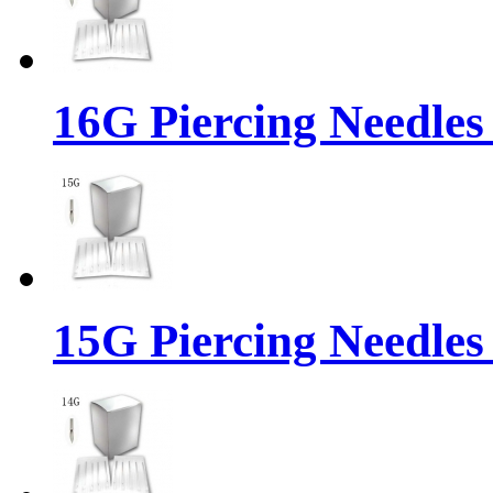
16G Piercing Needles
15G Piercing Needles