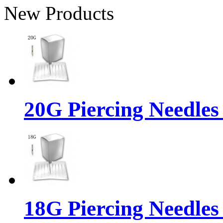
New Products
20G Piercing Needles
18G Piercing Needles