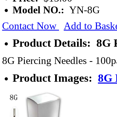
Model NO.:
YN-8G
Contact Now
Add to Bask
Product Details: 8G 
8G Piercing Needles - 100
Product Images:
8G 