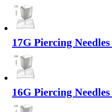
17G Piercing Needles
16G Piercing Needles