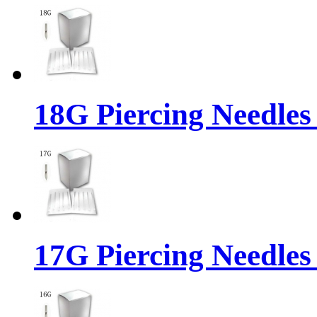
18G Piercing Needles
17G Piercing Needles