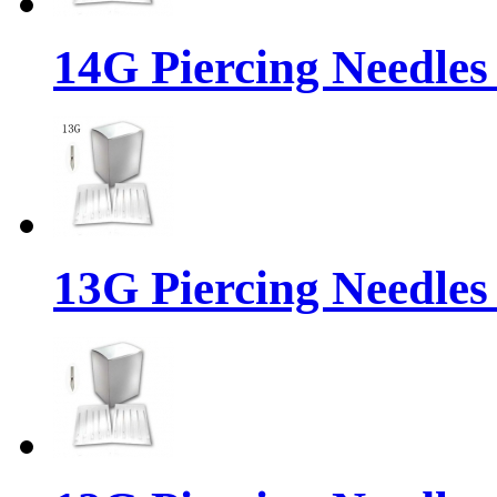
14G Piercing Needles
13G Piercing Needles