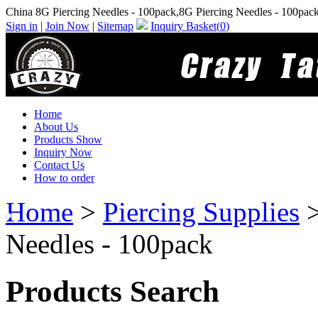
China 8G Piercing Needles - 100pack,8G Piercing Needles - 100pac
Sign in
|
Join Now
|
Sitemap
Inquiry Basket(
0
)
Home
About Us
Products Show
Inquiry Now
Contact Us
How to order
Home
>
Piercing Supplies
Needles - 100pack
Products Search