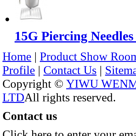
15G Piercing Needles
Home
|
Product Show Roo
Profile
|
Contact Us
|
Sitem
Copyright ©
YIWU WENM
LTD
All rights reserved.
Contact us
Click here to enter your em