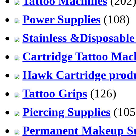
Tattoo Machines
(202
Power Supplies
(108)
Stainless &Disposable
Cartridge Tattoo Mach
Hawk Cartridge prod
Tattoo Grips
(126)
Piercing Supplies
(105
Permanent Makeup Su