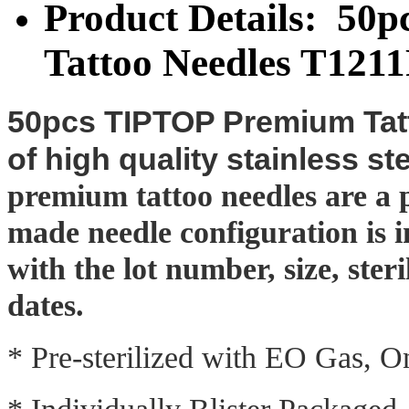
Product Details: 50
Tattoo Needles T121
50pcs TIPTOP Premium Tatt
of high quality stainless st
premium tattoo needles are a pe
made needle configuration is 
with the lot number, size, ster
dates.
* Pre-sterilized with EO Gas, 