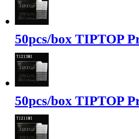
50pcs/box TIPTOP Pr
50pcs/box TIPTOP Pr