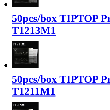
50pcs/box TIPTOP Pr
T1213M1
50pcs/box TIPTOP Pr
T1211M1