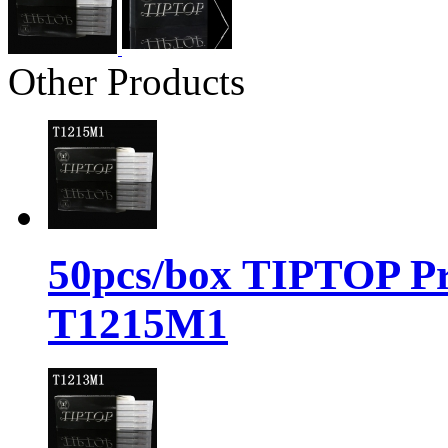
Other Products
50pcs/box TIPTOP Pr
T1215M1