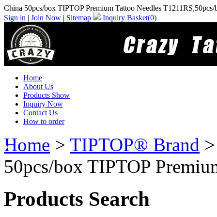
China 50pcs/box TIPTOP Premium Tattoo Needles T1211RS,50pcs/
Sign in
|
Join Now
|
Sitemap
Inquiry Basket(
0
)
Home
About Us
Products Show
Inquiry Now
Contact Us
How to order
Home
>
TIPTOP® Brand
50pcs/box TIPTOP Premium
Products Search