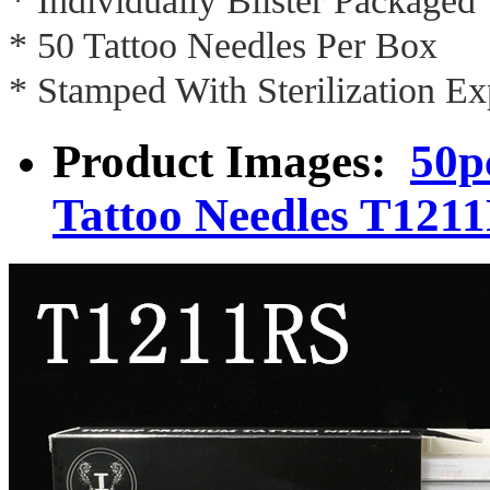
* Individually Blister Packaged
* 50 Tattoo Needles Per Box
* Stamped With Sterilization Ex
Product Images:
50p
Tattoo Needles T121