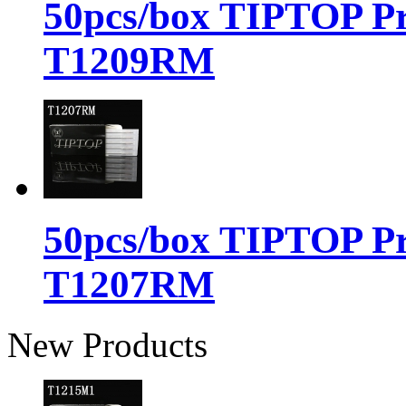
50pcs/box TIPTOP Pr
T1209RM
50pcs/box TIPTOP Pr
T1207RM
New Products