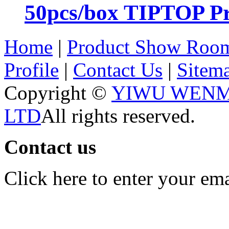
50pcs/box TIPTOP Pr
Home
|
Product Show Roo
Profile
|
Contact Us
|
Sitem
Copyright ©
YIWU WENM
LTD
All rights reserved.
Contact us
Click here to enter your em