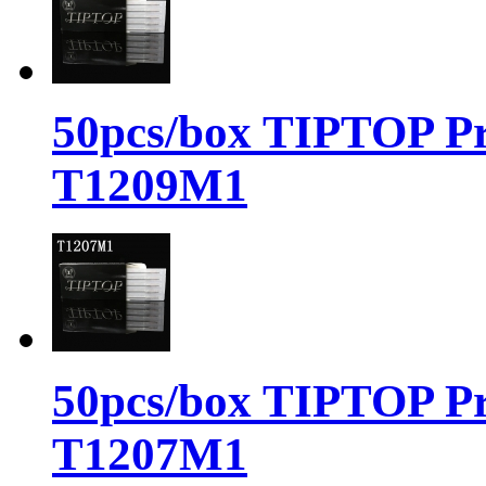
50pcs/box TIPTOP Pr
T1209M1
50pcs/box TIPTOP Pr
T1207M1