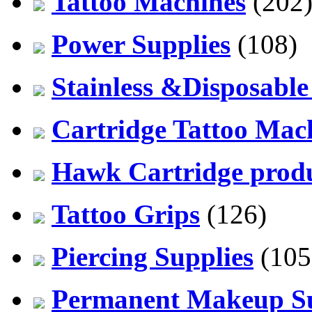
Tattoo Machines
(202
Power Supplies
(108)
Stainless &Disposable
Cartridge Tattoo Mach
Hawk Cartridge prod
Tattoo Grips
(126)
Piercing Supplies
(105
Permanent Makeup Su