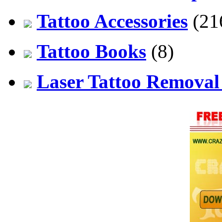
Tattoo Accessories
(21
Tattoo Books
(8)
Laser Tattoo Remova