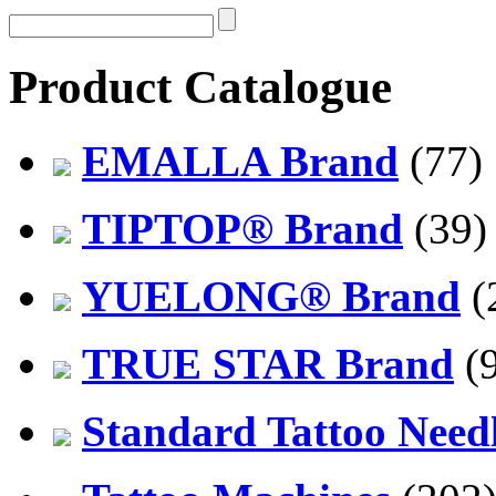
Product Catalogue
EMALLA Brand
(77)
TIPTOP® Brand
(39)
YUELONG® Brand
(
TRUE STAR Brand
(9
Standard Tattoo Need