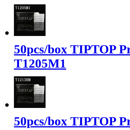
50pcs/box TIPTOP Pr
T1205M1
50pcs/box TIPTOP Pr