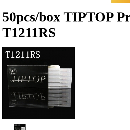
50pcs/box TIPTOP Pr
T1211RS