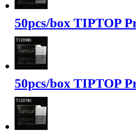
50pcs/box TIPTOP Pr
50pcs/box TIPTOP Pr