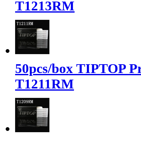
T1213RM
50pcs/box TIPTOP Pr
T1211RM