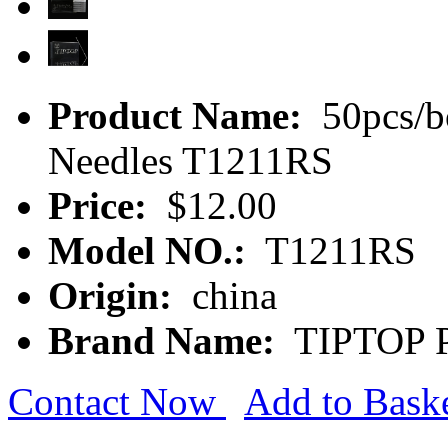
Product Name:
50pcs/b
Needles T1211RS
Price:
$12.00
Model NO.:
T1211RS
Origin:
china
Brand Name:
TIPTOP P
Contact Now
Add to Bask