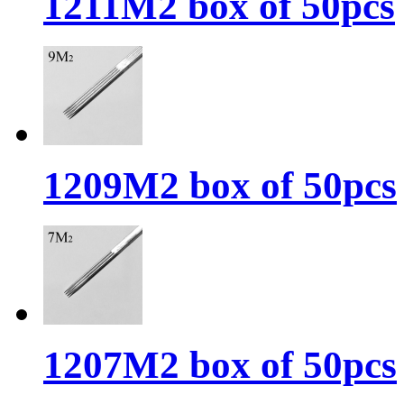
1211M2 box of 50pcs
1209M2 box of 50pcs
1207M2 box of 50pcs