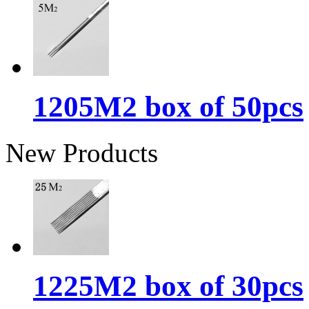
1205M2 box of 50pcs
New Products
1225M2 box of 30pcs