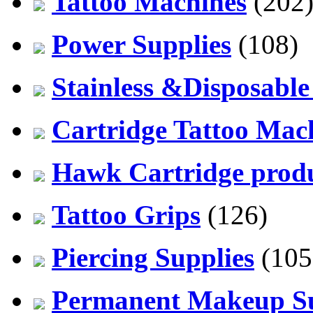
Tattoo Machines
(202
Power Supplies
(108)
Stainless &Disposable
Cartridge Tattoo Mach
Hawk Cartridge prod
Tattoo Grips
(126)
Piercing Supplies
(105
Permanent Makeup Su