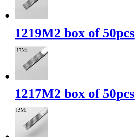
1219M2 box of 50pcs
1217M2 box of 50pcs