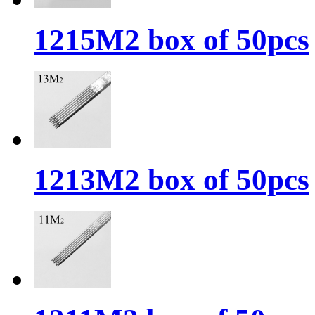
1215M2 box of 50pcs
1213M2 box of 50pcs