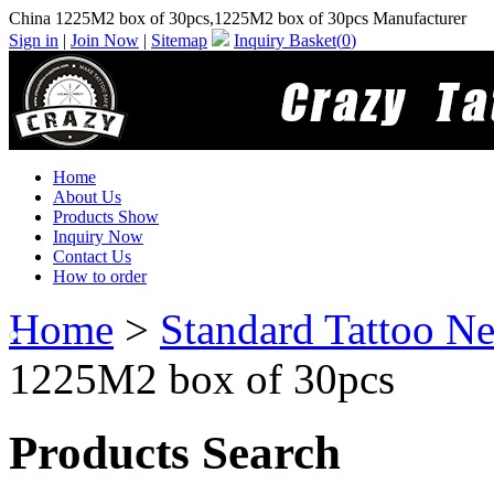
China 1225M2 box of 30pcs,1225M2 box of 30pcs Manufacturer
Sign in
|
Join Now
|
Sitemap
Inquiry Basket(
0
)
Home
About Us
Products Show
Inquiry Now
Contact Us
How to order
Home
>
Standard Tattoo Ne
1225M2 box of 30pcs
Products Search