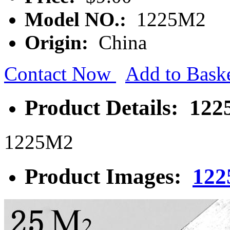
Model NO.:
1225M2
Origin:
China
Contact Now
Add to Bask
Product Details: 122
1225M2
Product Images:
122