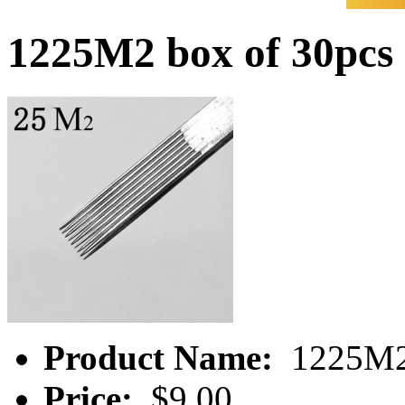
1225M2 box of 30pcs
Product Name:
1225M2 
Price:
$9.00