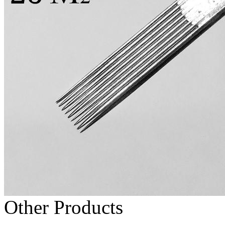
Other Products