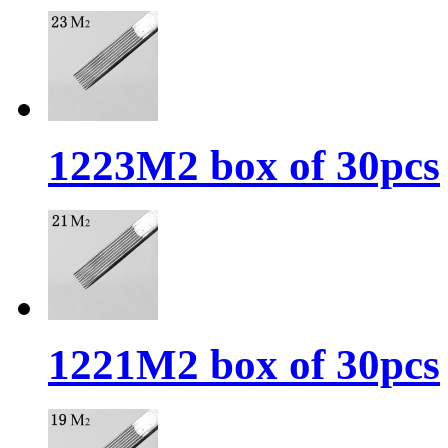
1223M2 box of 30pcs
1221M2 box of 30pcs