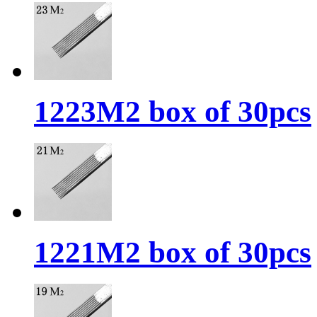
1223M2 box of 30pcs
1221M2 box of 30pcs