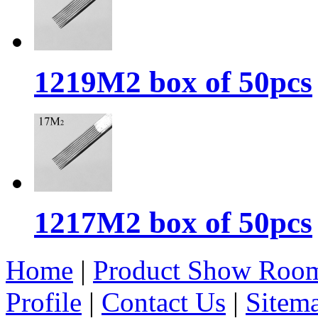
1219M2 box of 50pcs
1217M2 box of 50pcs
Home
|
Product Show Roo
Profile
|
Contact Us
|
Sitem