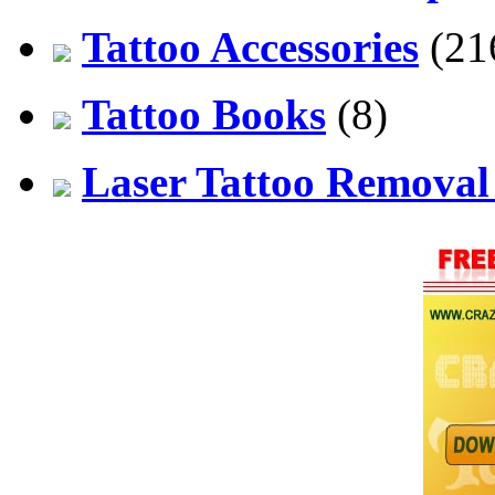
Tattoo Accessories
(21
Tattoo Books
(8)
Laser Tattoo Remova