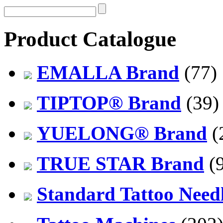
Product Catalogue
EMALLA Brand
(77)
TIPTOP® Brand
(39)
YUELONG® Brand
(
TRUE STAR Brand
(9
Standard Tattoo Need