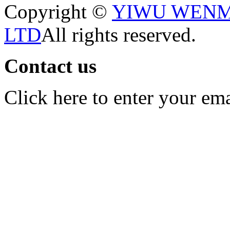
Copyright ©
YIWU WENM
LTD
All rights reserved.
Contact us
Click here to enter your em