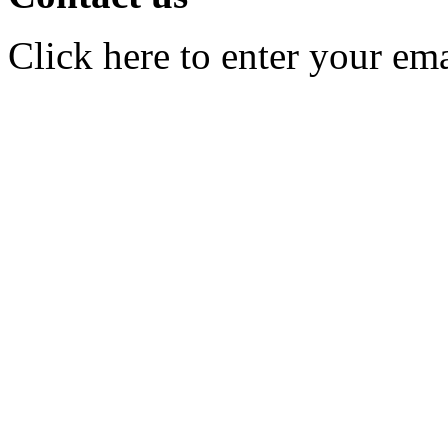
Click here to enter your em