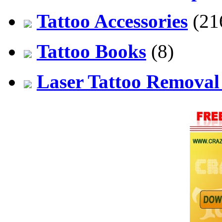
Tattoo Accessories
(21
Tattoo Books
(8)
Laser Tattoo Remova