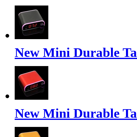
New Mini Durable Ta
New Mini Durable Ta