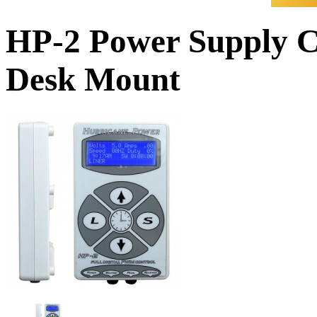
HP-2 Power Supply C
Desk Mount