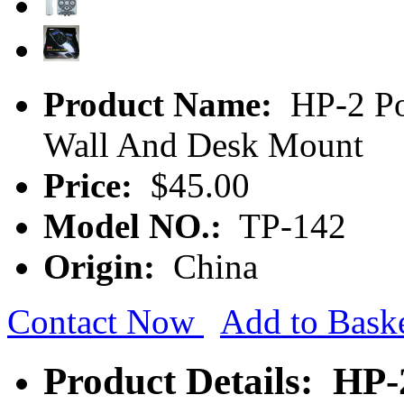
Product Name:
HP-2 Po
Wall And Desk Mount
Price:
$45.00
Model NO.:
TP-142
Origin:
China
Contact Now
Add to Bask
Product Details: HP