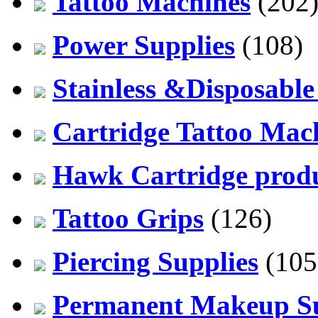
Tattoo Machines
(202
Power Supplies
(108)
Stainless &Disposable
Cartridge Tattoo Mach
Hawk Cartridge prod
Tattoo Grips
(126)
Piercing Supplies
(105
Permanent Makeup Su