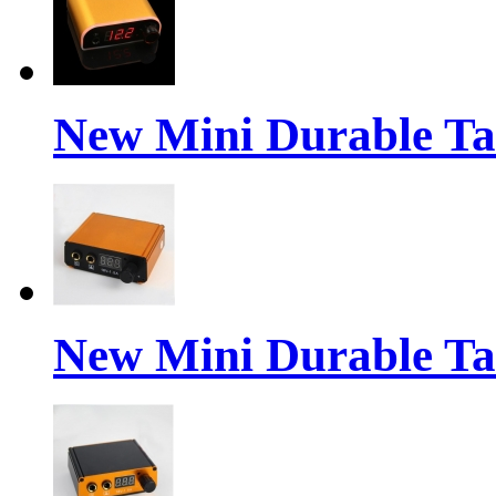
New Mini Durable Ta
New Mini Durable Ta