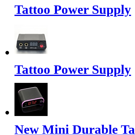
Tattoo Power Supply
Tattoo Power Supply
New Mini Durable Ta