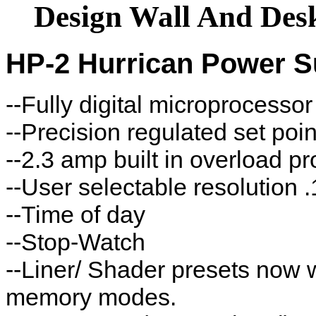
Design Wall And De
HP-2 Hurrican Power S
--Fully digital microprocessor
--Precision regulated set poi
--2.3 amp built in overload p
--User selectable resolution .
--Time of day
--Stop-Watch
--Liner/ Shader presets now 
memory modes.