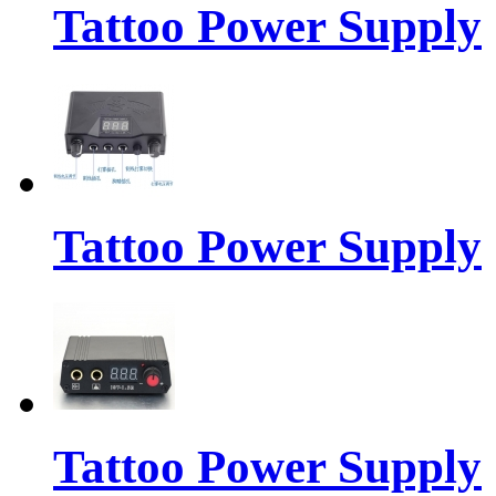
Tattoo Power Supply
Tattoo Power Supply
Tattoo Power Supply