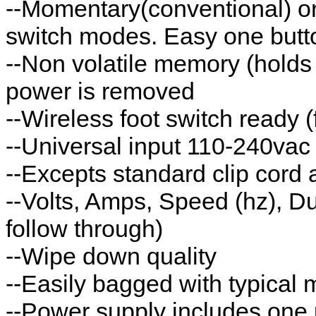
--Momentary(conventional) or
switch modes. Easy one butt
--Non volatile memory (hold
power is removed
--Wireless foot switch ready
--Universal input 110-240va
--Excepts standard clip cord
--Volts, Amps, Speed (hz), Du
follow through)
--Wipe down quality
--Easily bagged with typical
--Power supply includes one