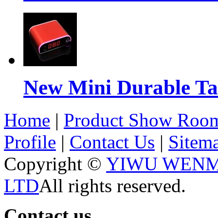
New Mini Durable Ta
Home
|
Product Show Roo
Profile
|
Contact Us
|
Sitem
Copyright ©
YIWU WENM
LTD
All rights reserved.
Contact us