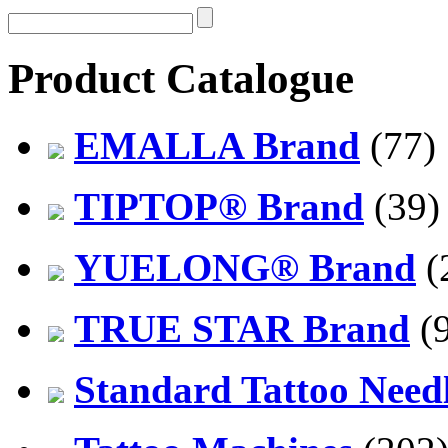
Product Catalogue
EMALLA Brand
(77)
TIPTOP® Brand
(39)
YUELONG® Brand
(
TRUE STAR Brand
(9
Standard Tattoo Need