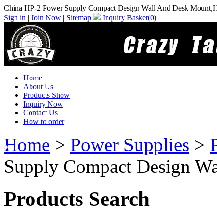
China HP-2 Power Supply Compact Design Wall And Desk Mount,H
Sign in
|
Join Now
|
Sitemap
Inquiry Basket(
0
)
Home
About Us
Products Show
Inquiry Now
Contact Us
How to order
Home
>
Power Supplies
>
Supply Compact Design Wa
Products Search