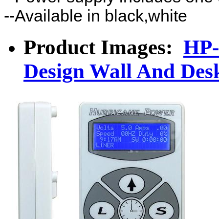
--Available in black,white
Product Images:
HP-
Design Wall And De