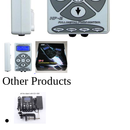
Other Products