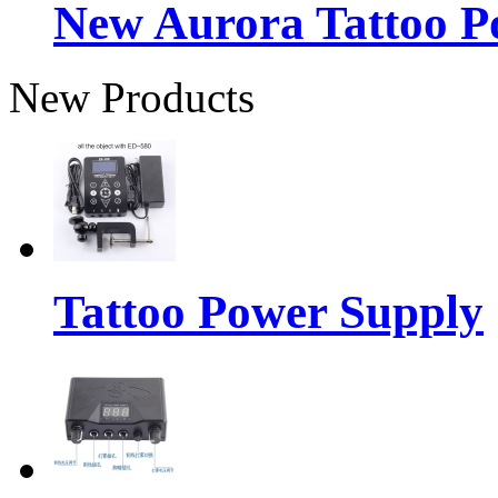
New Aurora Tattoo P
New Products
Tattoo Power Supply