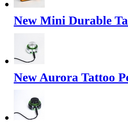
New Mini Durable Ta
New Aurora Tattoo P