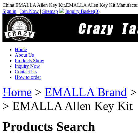
China EMALLA Allen Key Kit,EMALLA Allen Key Kit Manufactur
Sign in
|
Join Now
|
Sitemap
Inquiry Basket(
0
)
Home
About Us
Products Show
Inquiry Now
Contact Us
How to order
Home
>
EMALLA Brand
> EMALLA Allen Key Kit
Products Search