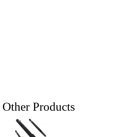
Other Products