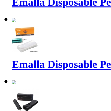
Emalla Disposable P
Emalla Disposable P