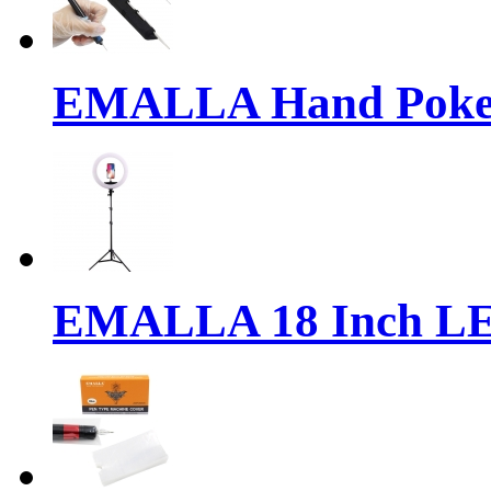
EMALLA Hand Poke 
EMALLA 18 Inch LE