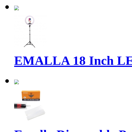
EMALLA 18 Inch LE