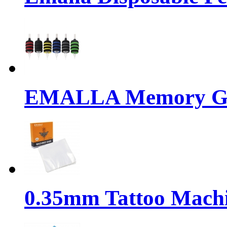
EMALLA Memory Gr
0.35mm Tattoo Mach