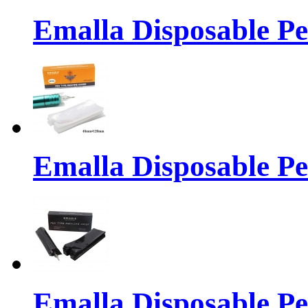
Emalla Disposable P
Emalla Disposable P
Emalla Disposable P