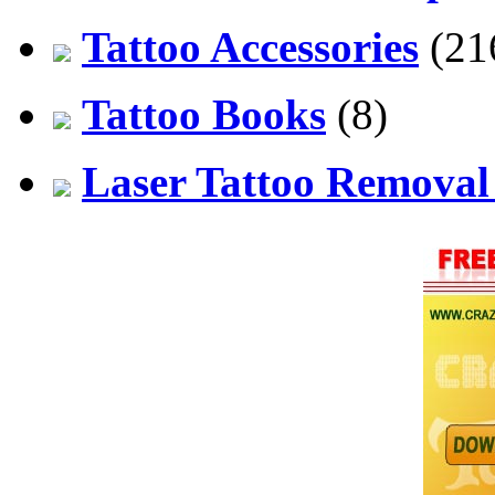
Tattoo Accessories
(21
Tattoo Books
(8)
Laser Tattoo Remova