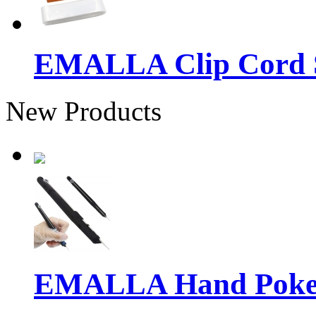
EMALLA Clip Cord S
New Products
EMALLA Hand Poke 