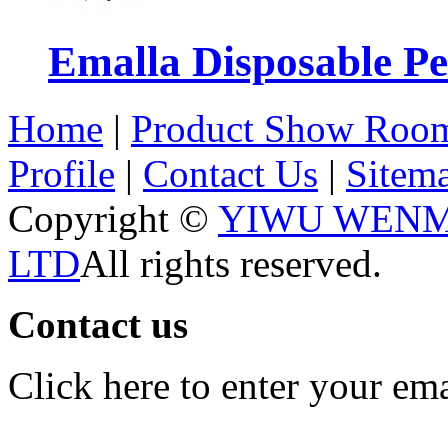
Emalla Disposable P
Home
|
Product Show Roo
Profile
|
Contact Us
|
Sitem
Copyright ©
YIWU WENM
LTD
All rights reserved.
Contact us
Click here to enter your em