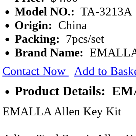
Model NO.:
TA-3213A
Origin:
China
Packing:
7pcs/set
Brand Name:
EMALL
Contact Now
Add to Bask
Product Details: EM
EMALLA Allen Key Kit