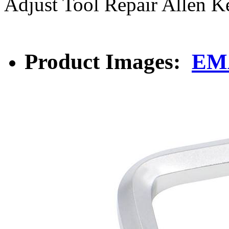
Adjust Tool Repair Allen K
Product Images:
EMA