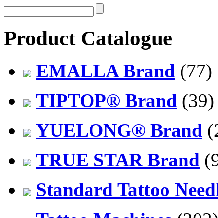
Product Catalogue
EMALLA Brand
(77)
TIPTOP® Brand
(39)
YUELONG® Brand
(
TRUE STAR Brand
(9
Standard Tattoo Need