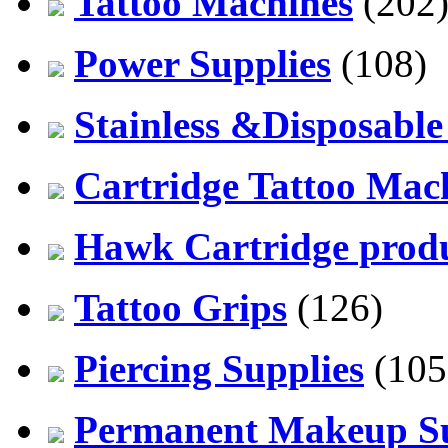
Tattoo Machines
(202
Power Supplies
(108)
Stainless &Disposable
Cartridge Tattoo Mach
Hawk Cartridge prod
Tattoo Grips
(126)
Piercing Supplies
(105
Permanent Makeup Su