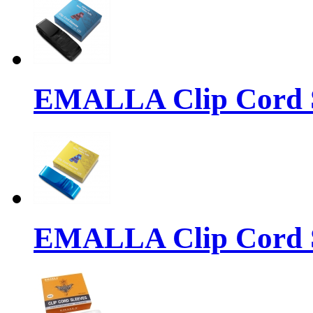
EMALLA Clip Cord S
EMALLA Clip Cord S