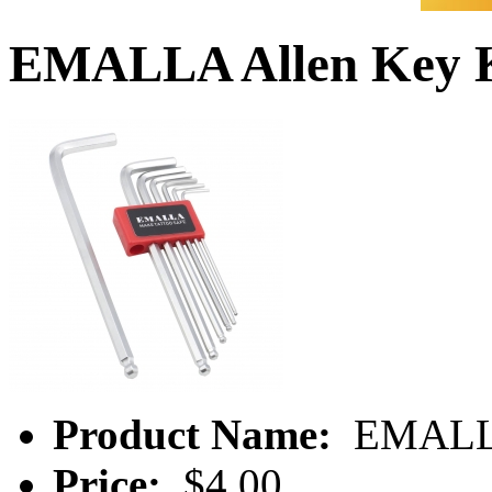
EMALLA Allen Key 
Product Name:
EMALLA
Price:
$4.00