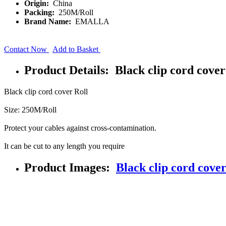
Origin:
China
Packing:
250M/Roll
Brand Name:
EMALLA
Contact Now
Add to Basket
Product Details: Black clip cord cover
Black clip cord cover Roll
Size: 250M/Roll
Protect your cables against cross-contamination.
It can be cut to any length you require
Product Images:
Black clip cord cover