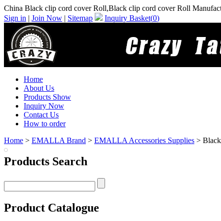
China Black clip cord cover Roll,Black clip cord cover Roll Manufac
Sign in
|
Join Now
|
Sitemap
Inquiry Basket(
0
)
Home
About Us
Products Show
Inquiry Now
Contact Us
How to order
Home
>
EMALLA Brand
>
EMALLA Accessories Supplies
> Black 
Products Search
Product Catalogue