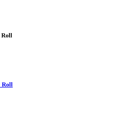
 Roll
 Roll