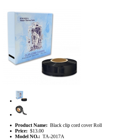
Product Name:
Black clip cord cover Roll
Price:
$13.00
Model NO.:
TA-2017A