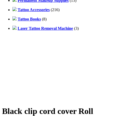
Permanent Makeup Supplies
(15)
Tattoo Accessories
(216)
Tattoo Books
(8)
Laser Tattoo Removal Machine
(3)
Black clip cord cover Roll