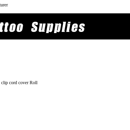
turer
clip cord cover Roll