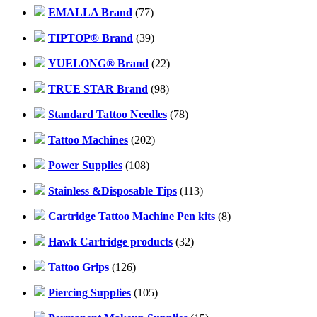
EMALLA Brand
(77)
TIPTOP® Brand
(39)
YUELONG® Brand
(22)
TRUE STAR Brand
(98)
Standard Tattoo Needles
(78)
Tattoo Machines
(202)
Power Supplies
(108)
Stainless &Disposable Tips
(113)
Cartridge Tattoo Machine Pen kits
(8)
Hawk Cartridge products
(32)
Tattoo Grips
(126)
Piercing Supplies
(105)